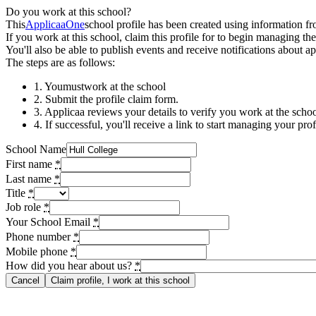
Do you work at this school?
This
ApplicaaOne
school profile has been created using information f
If you work at this school, claim this profile for to begin managing th
You'll also be able to publish events and receive notifications about ap
The steps are as follows:
1. You
must
work at the school
2. Submit the profile claim form.
3. Applicaa reviews your details to verify you work at the school
4. If successful, you'll receive a link to start managing your prof
School Name
First name
*
Last name
*
Title
*
Job role
*
Your School Email
*
Phone number
*
Mobile phone
*
How did you hear about us?
*
Cancel
Claim profile, I work at this school