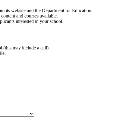
rom its website and the Department for Education.
e content and courses available.
plicants interested in your school!
 (this may include a call).
ile.