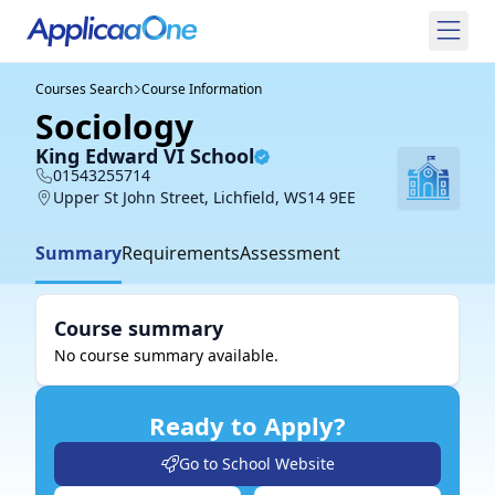
Courses Search
Course Information
Sociology
King Edward VI School
01543255714
Upper St John Street, Lichfield, WS14 9EE
Summary
Requirements
Assessment
Course summary
No course summary available.
Ready to Apply?
Go to School Website