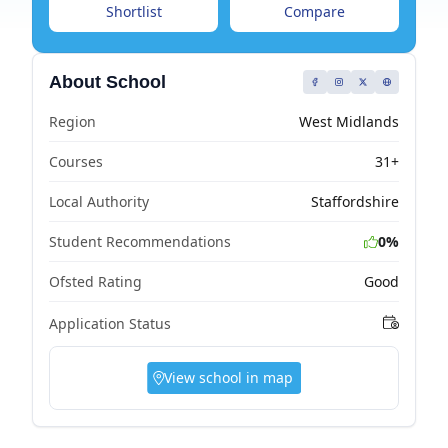
Shortlist
Compare
About School
Region
West Midlands
Courses
31+
Local Authority
Staffordshire
Student Recommendations
0%
Ofsted Rating
Good
Application Status
View school in map