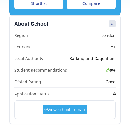
Shortlist
Compare
About School
Region
London
Courses
15+
Local Authority
Barking and Dagenham
Student Recommendations
0%
Ofsted Rating
Good
Application Status
View school in map