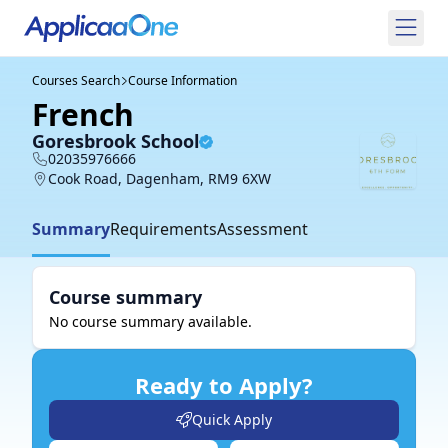
Courses Search
Course Information
French
Goresbrook School
02035976666
Cook Road, Dagenham, RM9 6XW
Summary
Requirements
Assessment
Course summary
No course summary available.
Ready to Apply?
Quick Apply