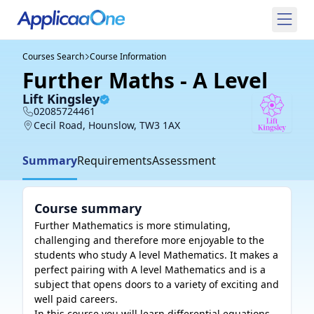
Courses Search
Course Information
Further Maths - A Level
Lift Kingsley
02085724461
Cecil Road, Hounslow, TW3 1AX
Summary
Requirements
Assessment
Course summary
Further Mathematics is more stimulating, 
challenging and therefore more enjoyable to the 
students who study A level Mathematics. It makes a 
perfect pairing with A level Mathematics and is a 
subject that opens doors to a variety of exciting and 
well paid careers.

In this course you will learn differential equations 