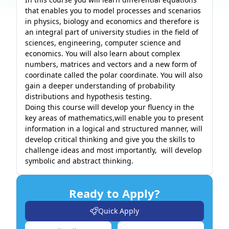
that enables you to model processes and scenarios 
in physics, biology and economics and therefore is 
an integral part of university studies in the field of 
sciences, engineering, computer science and 
economics. You will also learn about complex 
numbers, matrices and vectors and a new form of 
coordinate called the polar coordinate. You will also 
gain a deeper understanding of probability 
distributions and hypothesis testing. 

Doing this course will develop your fluency in the 
key areas of mathematics,will enable you to present 
information in a logical and structured manner, will 
develop critical thinking and give you the skills to 
challenge ideas and most importantly,  will develop 
symbolic and abstract thinking. 
Ready to Apply?
Quick Apply