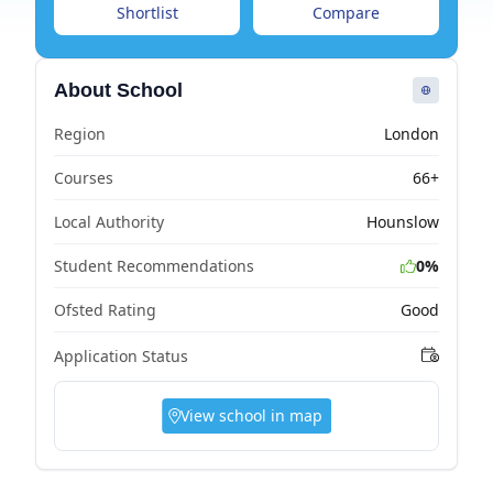
Shortlist
Compare
About School
Region
London
Courses
66+
Local Authority
Hounslow
Student Recommendations
0%
Ofsted Rating
Good
Application Status
View school in map