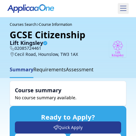
Courses Search
Course Information
GCSE Citizenship
Lift Kingsley
02085724461
Cecil Road, Hounslow, TW3 1AX
Summary
Requirements
Assessment
Course summary
No course summary available.
Ready to Apply?
Quick Apply