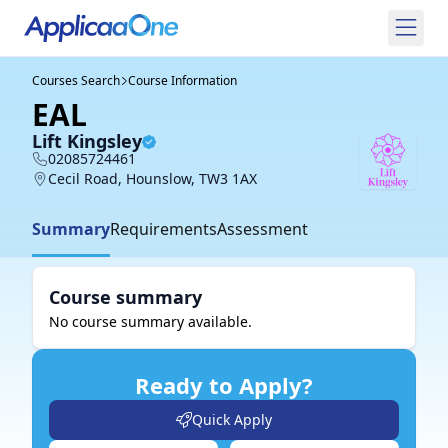
Courses Search
Course Information
EAL
Lift Kingsley
02085724461
Cecil Road, Hounslow, TW3 1AX
Summary
Requirements
Assessment
Course summary
No course summary available.
Ready to Apply?
Quick Apply