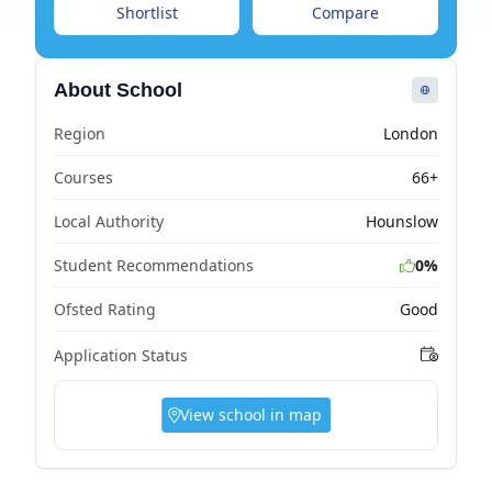
Shortlist
Compare
About School
Region
London
Courses
66+
Local Authority
Hounslow
Student Recommendations
0%
Ofsted Rating
Good
Application Status
View school in map