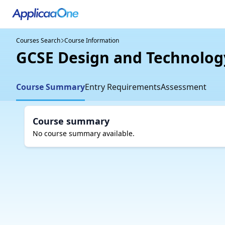
Courses Search
Course Information
GCSE Design and Technolog
Course Summary
Entry Requirements
Assessment
Course summary
No course summary available.