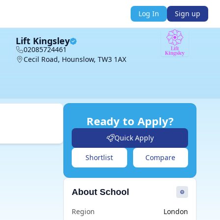
Log In
Sign up
Lift Kingsley
02085724461
Cecil Road, Hounslow, TW3 1AX
Ready to Apply?
Quick Apply
Shortlist
Compare
About School
Region
London