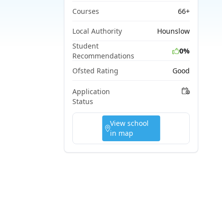
Courses
66+
Local Authority
Hounslow
Student
0%
Recommendations
Ofsted Rating
Good
Application
Status
View school
in map