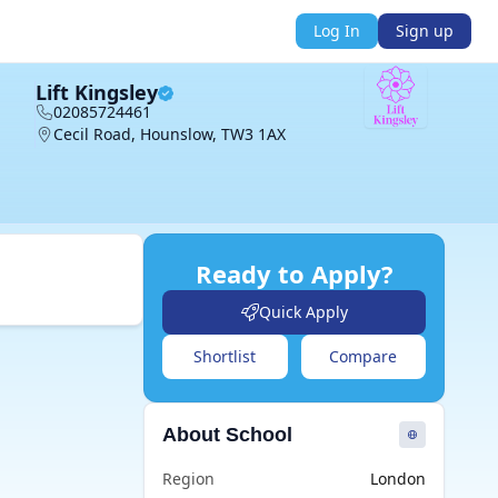
Log In
Sign up
Lift Kingsley
02085724461
Cecil Road, Hounslow, TW3 1AX
Ready to Apply?
Quick Apply
Shortlist
Compare
About School
Region
London