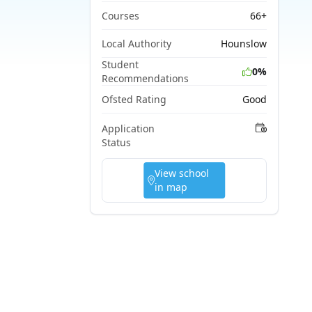
Courses
66+
Local Authority
Hounslow
Student
0%
Recommendations
Ofsted Rating
Good
Application
Status
View school
in map