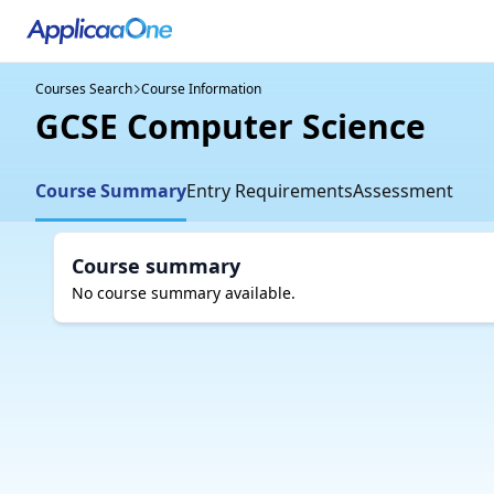
Courses Search
Course Information
GCSE Computer Science
Course Summary
Entry Requirements
Assessment
Course summary
No course summary available.