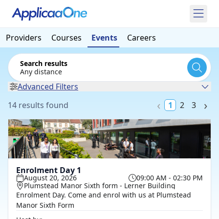
Providers
Courses
Events
Careers
Search results
Any distance
Advanced Filters
14 results found
1
2
3
Enrolment Day 1
August 20, 2026
09:00 AM - 02:30 PM
Plumstead Manor Sixth form - Lerner Building
Enrolment Day. Come and enrol with us at Plumstead
Manor Sixth Form