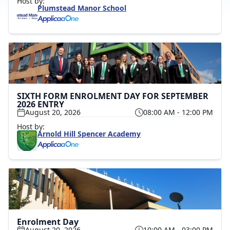
Host by:
Plumstead Manor School
SIXTH FORM ENROLMENT DAY FOR SEPTEMBER
2026 ENTRY
August 20, 2026
08:00 AM - 12:00 PM
Host by:
Arnold Hill Spencer Academy
Enrolment Day
August 20, 2026
10:00 AM - 03:00 PM