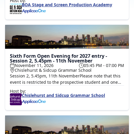
Host by:
facilities, meet current students, and speak with our
BOA Stage and Screen Production Academy
expert staff.We will also be running 30-minute taster
sessions throughout the day in the following areas:
Writing, Directing & Screen craft, Film & TV, Hair &
Make-up for TV, Theatre and Film, Lighting and Sound
for Live Performances, and Set, Props and Costume.This
is a fantastic opportunity to get hands-on and discover a
range of creative career pathways.
Sixth Form Open Evening for 2027 entry -
Session 2, 5.45pm - 11th November
November 11, 2026
05:45 PM - 07:00 PM
Chislehurst & Sidcup Grammar School
Session 2, 5.45pm, 11th NovemberPlease note that this
event is restricted to the prospective student and one
accompanying parent/guardian. Prospective students
Host by:
should register with their own email address.Kindly
Chislehurst and Sidcup Grammar School
book for 2 attendees, details are collected for the parent
and the student. Please tick the session, add 2
attendees under quantity and complete the first details
pop up box for the parent and then click add attendee
to add the details of the prospective student, including
to student's personal email address. A QR code booking