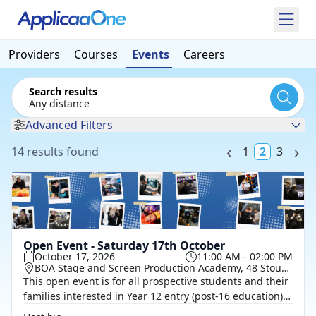
Providers
Courses
Events
Careers
Search results
Any distance
Advanced Filters
14 results found
1
2
3
Open Event - Saturday 17th October
October 17, 2026
11:00 AM - 02:00 PM
BOA Stage and Screen Production Academy, 48 Stour Street, Birmingham, B18 7AJ
This open event is for all prospective students and their
families interested in Year 12 entry (post-16 education)
and Year 14 (Level 4). It’s a chance to explore our