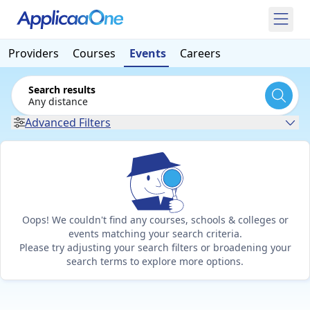
Providers
Courses
Events
Careers
Search results
Any distance
Advanced Filters
Oops! We couldn't find any courses, schools & colleges or
events matching your search criteria.
Please try adjusting your search filters or broadening your
search terms to explore more options.