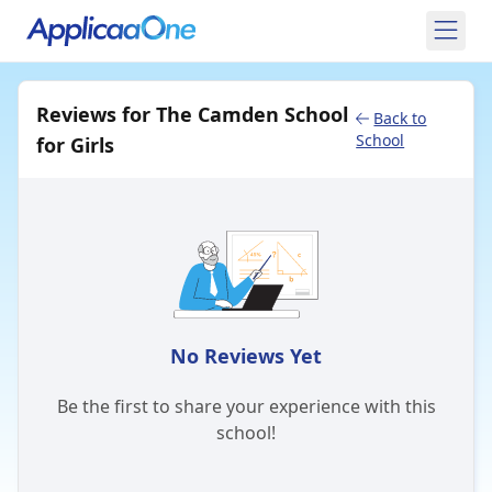
Reviews for The Camden School
Back to
School
for Girls
No Reviews Yet
Be the first to share your experience with this
school!