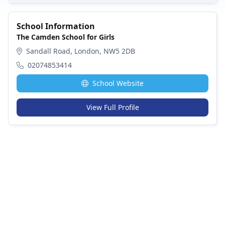
School Information
The Camden School for Girls
Sandall Road, London, NW5 2DB
02074853414
School Website
View Full Profile