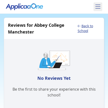
Reviews for Abbey College
Back to
School
Manchester
No Reviews Yet
Be the first to share your experience with this
school!