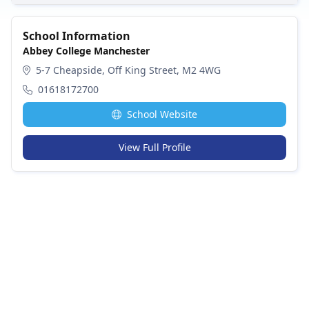
School Information
Abbey College Manchester
5-7 Cheapside, Off King Street, M2 4WG
01618172700
School Website
View Full Profile