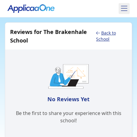
Reviews for The Brakenhale
Back to
School
School
No Reviews Yet
Be the first to share your experience with this
school!