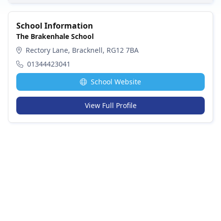
School Information
The Brakenhale School
Rectory Lane, Bracknell, RG12 7BA
01344423041
School Website
View Full Profile