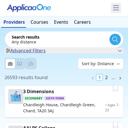
Providers
Courses
Events
Careers
Search results
Any distance
Advanced Filters
26593 results found
1
2
…
3 Dimensions
SECONDARY
SIXTH FORM
Chardleigh House, Chardleigh Green,
• Ages 7-
25
Chard, TA20 3AJ