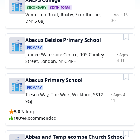
AALPS College
SECONDARY
SIXTH FORM
Winterton Road, Roxby, Scunthorpe,
• Ages 16-
30
DN15 0BJ
Abacus Belsize Primary School
PRIMARY
Jubilee Waterside Centre, 105 Camley
• Ages
4-11
Street, London, N1C 4PF
Abacus Primary School
PRIMARY
Tresco Way, The Wick, Wickford, SS12
• Ages 4-
11
9GJ
5.0
Rating
100%
Recommended
Abbas and Templecombe Church School