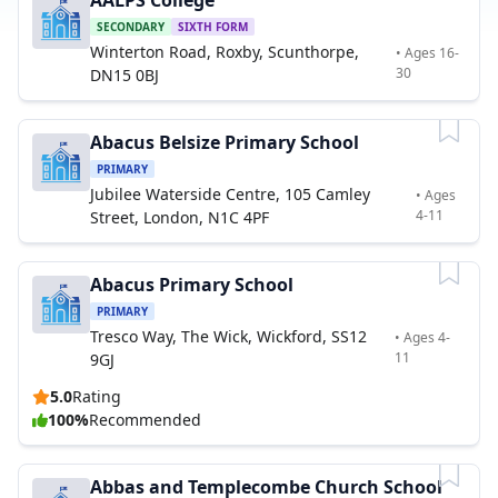
AALPS College
SECONDARY
SIXTH FORM
Winterton Road, Roxby, Scunthorpe,
• Ages 16-
30
DN15 0BJ
Abacus Belsize Primary School
PRIMARY
Jubilee Waterside Centre, 105 Camley
• Ages
4-11
Street, London, N1C 4PF
Abacus Primary School
PRIMARY
Tresco Way, The Wick, Wickford, SS12
• Ages 4-
11
9GJ
5.0
Rating
100%
Recommended
Abbas and Templecombe Church School