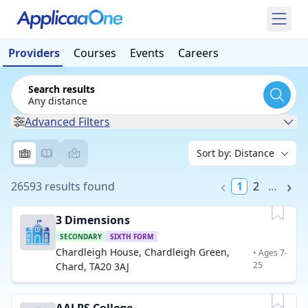
Providers
Courses
Events
Careers
Search results
Any distance
Advanced Filters
26593 results found
1
2
…
3 Dimensions
SECONDARY
SIXTH FORM
Chardleigh House, Chardleigh Green,
• Ages 7-
25
Chard, TA20 3AJ