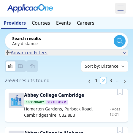
Providers
Courses
Events
Careers
Search results
Any distance
Advanced Filters
26593 results found
1
2
3
…
Abbey College Cambridge
SECONDARY
SIXTH FORM
Homerton Gardens, Purbeck Road,
• Ages
12-21
Cambridgeshire, CB2 8EB