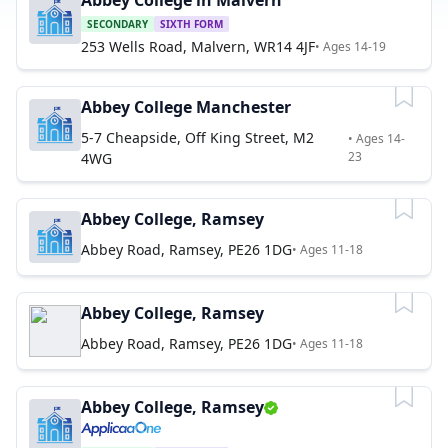
Abbey College in Malvern
SECONDARY
SIXTH FORM
253 Wells Road, Malvern, WR14 4JF
• Ages 14-19
Abbey College Manchester
5-7 Cheapside, Off King Street, M2
• Ages 14-
23
4WG
Abbey College, Ramsey
Abbey Road, Ramsey, PE26 1DG
• Ages 11-18
Abbey College, Ramsey
Abbey Road, Ramsey, PE26 1DG
• Ages 11-18
Abbey College, Ramsey