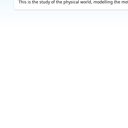
This is the study of the physical world, modelling the mot