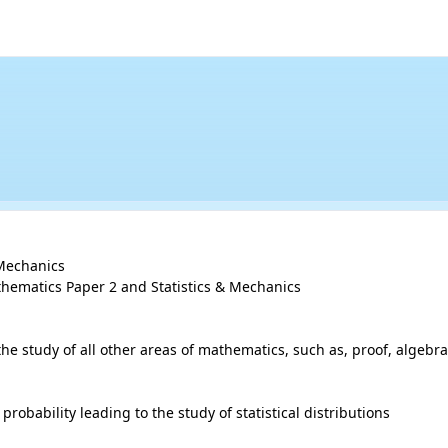
Mechanics

hematics Paper 2 and Statistics & Mechanics

study of all other areas of mathematics, such as, proof, algebra,
robability leading to the study of statistical distributions
