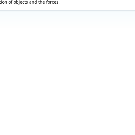
ion of objects and the forces.