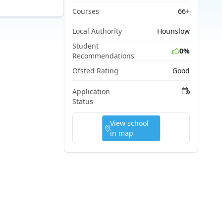
Courses
66+
Local Authority
Hounslow
Student
0%
Recommendations
Ofsted Rating
Good
Application
Status
View school
in map