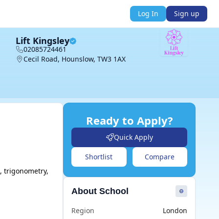
Log In
Sign up
Lift Kingsley
02085724461
Cecil Road, Hounslow, TW3 1AX
Ready to Apply?
Quick Apply
Shortlist
Compare
 trigonometry, 
About School
Region
London