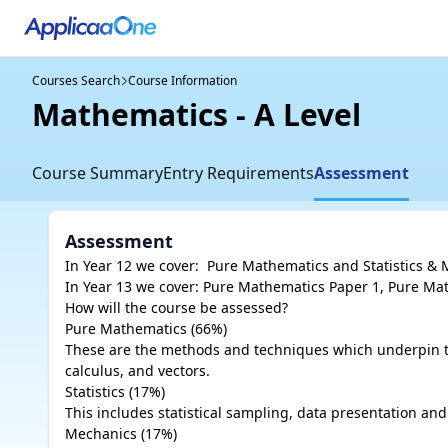
Courses Search
Course Information
Mathematics - A Level
Course Summary
Entry Requirements
Assessment
Assessment
In Year 12 we cover:  Pure Mathematics and Statistics & 
In Year 13 we cover: Pure Mathematics Paper 1, Pure Mat
How will the course be assessed?

Pure Mathematics (66%)

These are the methods and techniques which underpin the 
calculus, and vectors. 

Statistics (17%)

This includes statistical sampling, data presentation and p
Mechanics (17%)
