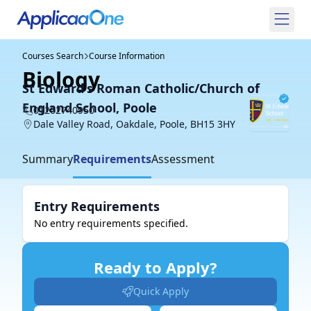
Courses Search
Course Information
Biology
St Edward's Roman Catholic/Church of
England School, Poole
01202740950
Dale Valley Road, Oakdale, Poole, BH15 3HY
Summary
Requirements
Assessment
Entry Requirements
No entry requirements specified.
Ready to Apply?
Quick Apply