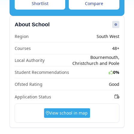
Shortlist
Compare
About School
Region
South West
Courses
48+
Bournemouth,
Local Authority
Christchurch and Poole
Student Recommendations
0%
Ofsted Rating
Good
Application Status
View school in map