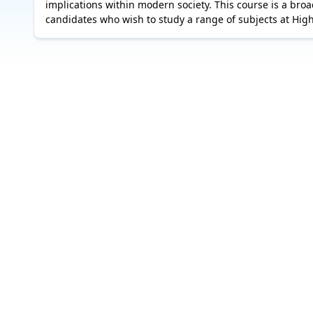
implications within modern society. This course is a broa
candidates who wish to study a range of subjects at Hig