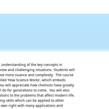
 understanding of the key concepts in 

 new and challenging situations. Students will 

ave more nuance and complexity.  The course 

alled ‘How Science Works’, which embeds 

ou will appreciate how chemists have greatly 

 do for generations to come.  You will also 

tions to the problems that affect modern life. 

ng skills which can be applied to other 

s own right with many applications and 
