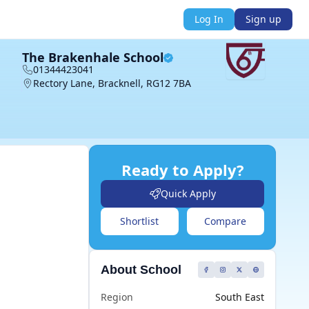
Log In
Sign up
The Brakenhale School
01344423041
Rectory Lane, Bracknell, RG12 7BA
Ready to Apply?
Quick Apply
Shortlist
Compare
About School
Region
South East