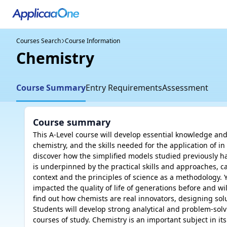
Courses Search
Course Information
Chemistry
Course Summary
Entry Requirements
Assessment
Course summary
This A-Level course will develop essential knowledge and
chemistry, and the skills needed for the application of in
discover how the simplified models studied previously h
is underpinned by the practical skills and approaches, c
context and the principles of science as a methodology. Y
impacted the quality of life of generations before and will
find out how chemists are real innovators, designing solu
Students will develop strong analytical and problem-solvi
courses of study. Chemistry is an important subject in it