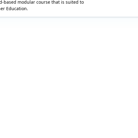
d-based modular course that is suited to 

her Education.