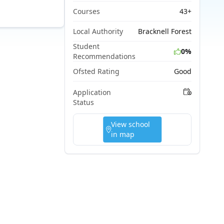
Courses
43+
Local Authority
Bracknell Forest
Student
0%
Recommendations
Ofsted Rating
Good
Application
Status
View school
in map