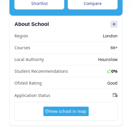
Shortlist
Compare
About School
Region
London
Courses
66+
Local Authority
Hounslow
Student Recommendations
0%
Ofsted Rating
Good
Application Status
View school in map