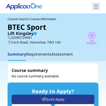
Courses Search
Course Information
BTEC Sport
Lift Kingsley
02085724461
Cecil Road, Hounslow, TW3 1AX
Summary
Requirements
Assessment
Course summary
No course summary available.
Ready to Apply?
Quick Apply