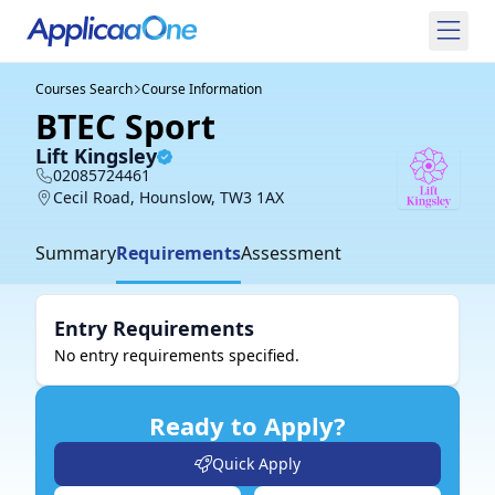
Courses Search
Course Information
BTEC Sport
Lift Kingsley
02085724461
Cecil Road, Hounslow, TW3 1AX
Summary
Requirements
Assessment
Entry Requirements
No entry requirements specified.
Ready to Apply?
Quick Apply