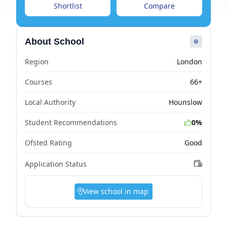
Shortlist
Compare
About School
Region
London
Courses
66+
Local Authority
Hounslow
Student Recommendations
0%
Ofsted Rating
Good
Application Status
View school in map