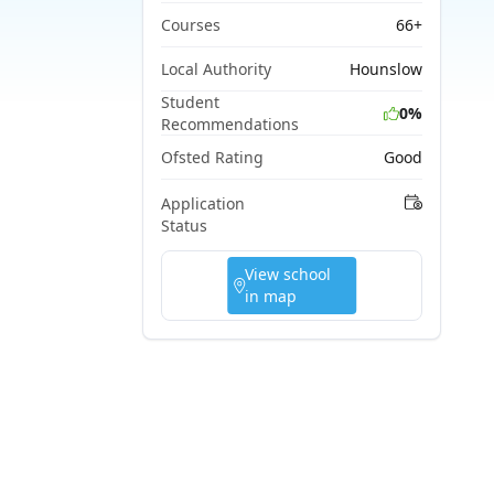
Courses
66+
Local Authority
Hounslow
Student
0%
Recommendations
Ofsted Rating
Good
Application
Status
View school
in map