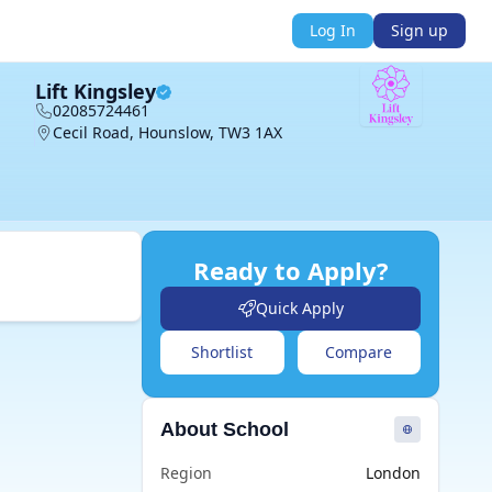
Log In
Sign up
Lift Kingsley
02085724461
Cecil Road, Hounslow, TW3 1AX
Ready to Apply?
Quick Apply
Shortlist
Compare
About School
Region
London