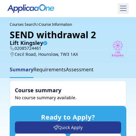
Courses Search
Course Information
SEND withdrawal 2
Lift Kingsley
02085724461
Cecil Road, Hounslow, TW3 1AX
Summary
Requirements
Assessment
Course summary
No course summary available.
Ready to Apply?
Quick Apply