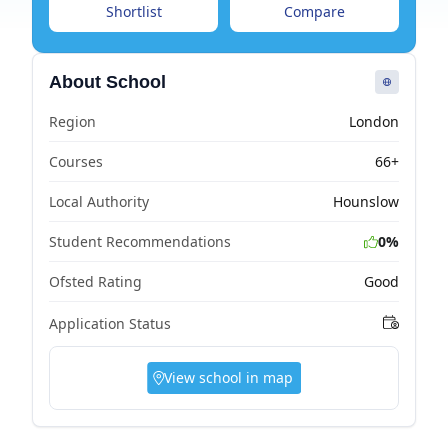
Shortlist
Compare
About School
Region
London
Courses
66+
Local Authority
Hounslow
Student Recommendations
0%
Ofsted Rating
Good
Application Status
View school in map