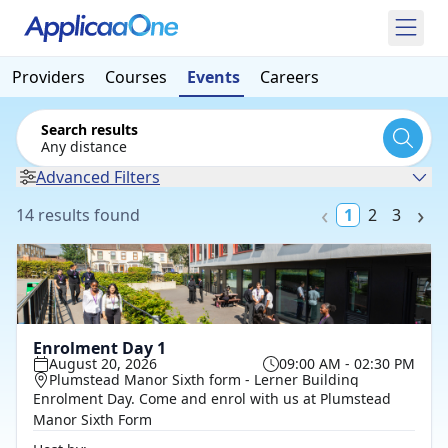
Providers
Courses
Events
Careers
Search results
Any distance
Advanced Filters
14 results found
1
2
3
Enrolment Day 1
August 20, 2026
09:00 AM - 02:30 PM
Plumstead Manor Sixth form - Lerner Building
Enrolment Day. Come and enrol with us at Plumstead
Manor Sixth Form