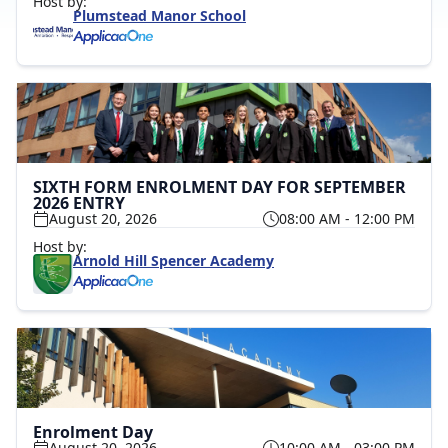
Host by:
Plumstead Manor School
SIXTH FORM ENROLMENT DAY FOR SEPTEMBER
2026 ENTRY
August 20, 2026
08:00 AM - 12:00 PM
Host by:
Arnold Hill Spencer Academy
Enrolment Day
August 20, 2026
10:00 AM - 03:00 PM