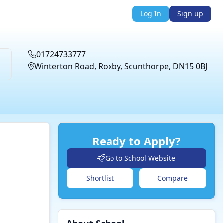
Log In
Sign up
01724733777
Winterton Road, Roxby, Scunthorpe, DN15 0BJ
Ready to Apply?
Go to School Website
Shortlist
Compare