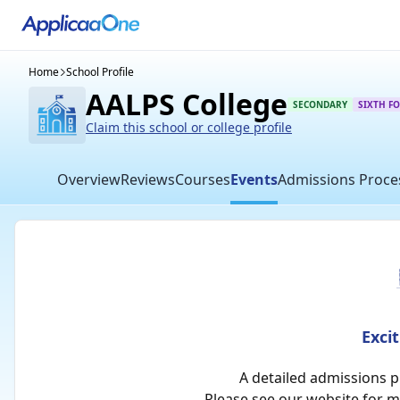
Home
School Profile
AALPS College
SECONDARY
SIXTH F
Claim this school or college profile
Overview
Reviews
Courses
Events
Admissions Proce
Exci
A detailed admissions 
Please see our website for 