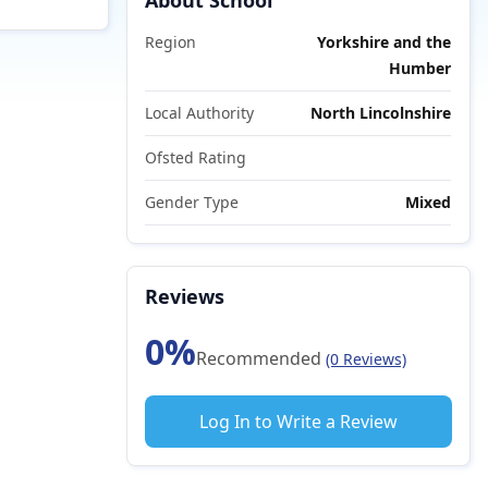
About School
Region
Yorkshire and the
Humber
Local Authority
North Lincolnshire
Ofsted Rating
Gender Type
Mixed
Reviews
0%
Recommended
(0 Reviews)
Log In to Write a Review