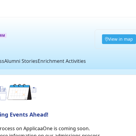
ORM
View in map
ss
Alumni Stories
Enrichment Activities
ting Events Ahead!
process on ApplicaaOne is coming soon.
more information on our admissions process.