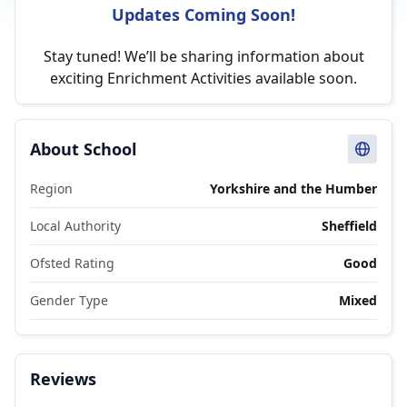
Updates Coming Soon!
Stay tuned! We’ll be sharing information about
exciting Enrichment Activities available soon.
About School
Region
Yorkshire and the Humber
Local Authority
Sheffield
Ofsted Rating
Good
Gender Type
Mixed
Reviews