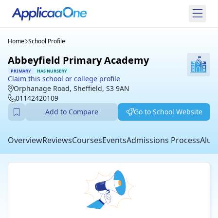
Home
School Profile
Abbeyfield Primary Academy
PRIMARY
HAS NURSERY
Claim this school or college profile
Orphanage Road, Sheffield, S3 9AN
01142420109
Add to Compare
Go to School Website
Overview
Reviews
Courses
Events
Admissions Process
Alum