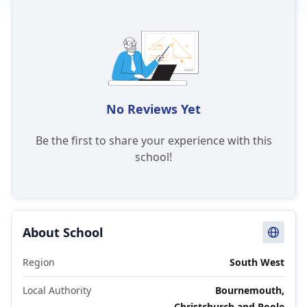
No Reviews Yet
Be the first to share your experience with this
school!
About School
Region
South West
Local Authority
Bournemouth,
Christchurch and Poole