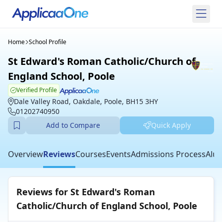
Home
School Profile
St Edward's Roman Catholic/Church of
England School, Poole
Verified Profile
Dale Valley Road, Oakdale, Poole, BH15 3HY
01202740950
Add to Compare
Quick Apply
Overview
Reviews
Courses
Events
Admissions Process
Alum
Reviews for St Edward's Roman
Catholic/Church of England School, Poole