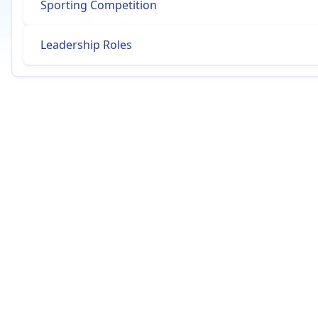
Sporting Competition
Leadership Roles