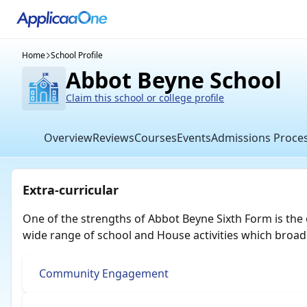
Home
School Profile
Abbot Beyne School
Claim this school or college profile
Overview
Reviews
Courses
Events
Admissions Proce
Extra-curricular
One of the strengths of Abbot Beyne Sixth Form is the 
wide range of school and House activities which broad
Community Engagement