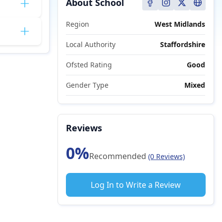
About School
Region
West Midlands
Local Authority
Staffordshire
Ofsted Rating
Good
Gender Type
Mixed
Reviews
0%
Recommended
(0 Reviews)
Log In to Write a Review