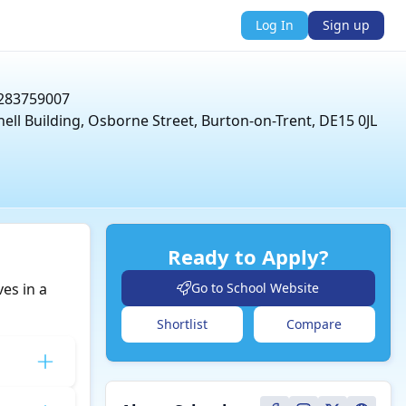
Log In
Sign up
283759007
nell Building, Osborne Street, Burton-on-Trent, DE15 0JL
Ready to Apply?
es in a
Go to School Website
Shortlist
Compare