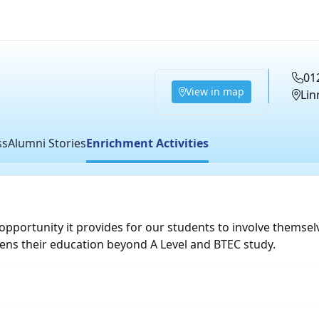
01
View in map
Lin
ss
Alumni Stories
Enrichment Activities
opportunity it provides for our students to involve themselv
ens their education beyond A Level and BTEC study.