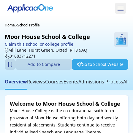
Home
School Profile
Moor House School & College
Claim this school or college profile
Mill Lane, Hurst Green, Oxted, RH8 9AQ
01883712271
Add to Compare
Go to School Website
Overview
Reviews
Courses
Events
Admissions Process
Alum
Welcome to Moor House School & College
Moor House College is the co-educational sixth form
provision of Moor House offering both day and weekly
residential placements. Students continue to receive
individualised Speech and Language Therapy