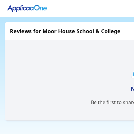
Reviews for Moor House School & College
N
Be the first to sha