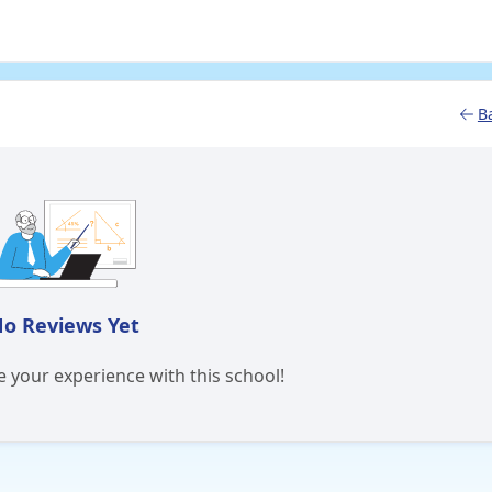
B
o Reviews Yet
re your experience with this school!