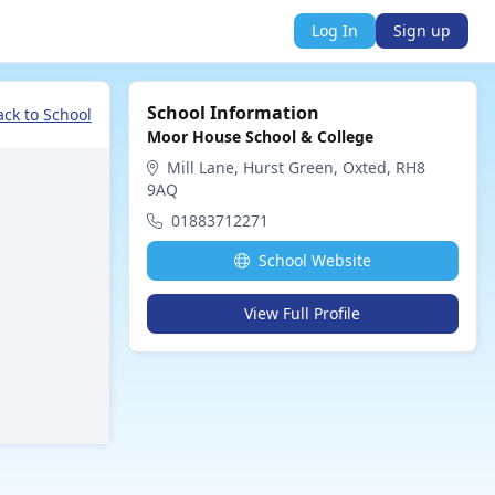
Log In
Sign up
School Information
ack to School
Moor House School & College
Mill Lane, Hurst Green, Oxted, RH8
9AQ
01883712271
School Website
View Full Profile