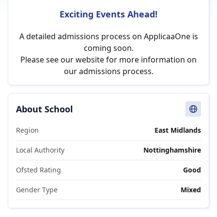
Exciting Events Ahead!
A detailed admissions process on ApplicaaOne is
coming soon.
Please see our website for more information on
our admissions process.
About School
Region
East Midlands
Local Authority
Nottinghamshire
Ofsted Rating
Good
Gender Type
Mixed