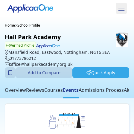
Home
School Profile
Hall Park Academy
Verified Profile
Mansfield Road, Eastwood, Nottingham, NG16 3EA
01773786212
office@hallparkacademy.org.uk
Add to Compare
Quick Apply
Overview
Reviews
Courses
Events
Admissions Process
Alum