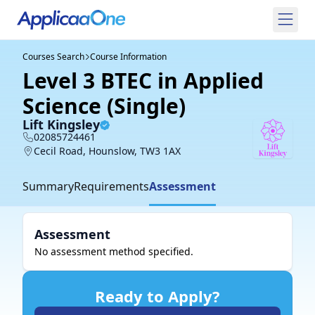
Courses Search
Course Information
Level 3 BTEC in Applied
Science (Single)
Lift Kingsley
02085724461
Cecil Road, Hounslow, TW3 1AX
Summary
Requirements
Assessment
Assessment
No assessment method specified.
Ready to Apply?