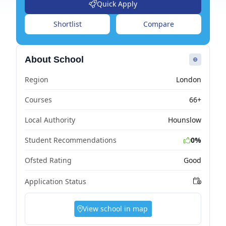
Quick Apply
Shortlist
Compare
About School
Region
London
Courses
66+
Local Authority
Hounslow
Student Recommendations
0%
Ofsted Rating
Good
Application Status
View school in map