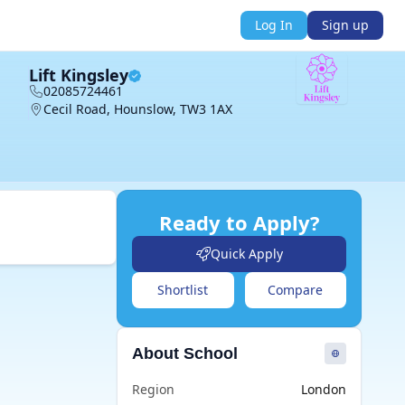
Log In
Sign up
Lift Kingsley
02085724461
Cecil Road, Hounslow, TW3 1AX
Ready to Apply?
Quick Apply
Shortlist
Compare
About School
Region
London