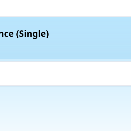
nce (Single)