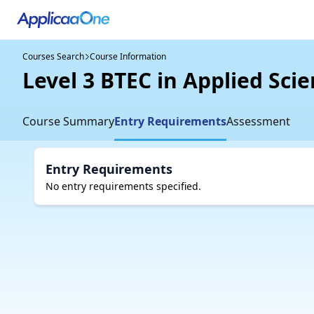
Courses Search
Course Information
Level 3 BTEC in Applied Scie
Course Summary
Entry Requirements
Assessment
Entry Requirements
No entry requirements specified.