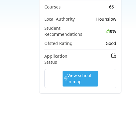
Courses
66+
Local Authority
Hounslow
Student
0%
Recommendations
Ofsted Rating
Good
Application
Status
View school
in map