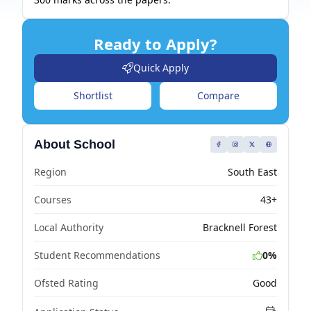
Ready to Apply?
Quick Apply
Shortlist
Compare
About School
Region
South East
Courses
43+
Local Authority
Bracknell Forest
Student Recommendations
0%
Ofsted Rating
Good