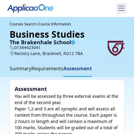
Courses Search
Course Information
Business Studies
The Brakenhale School
01344423041
Rectory Lane, Bracknell, RG12 7BA
Summary
Requirements
Assessment
Assessment
You will be assessed by three external exams at the 
end of the second year. 

Paper 1,2 and 3 are all synoptic and will assess all 
content from throughout the course. Each paper is 

2 hours in length and will contain a maximum of 
100 marks. Students will be graded out of a total of 

300 marks across the papers.  