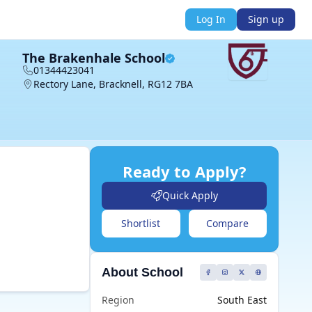
Log In
Sign up
The Brakenhale School
01344423041
Rectory Lane, Bracknell, RG12 7BA
Ready to Apply?
Quick Apply
Shortlist
Compare
About School
Region
South East