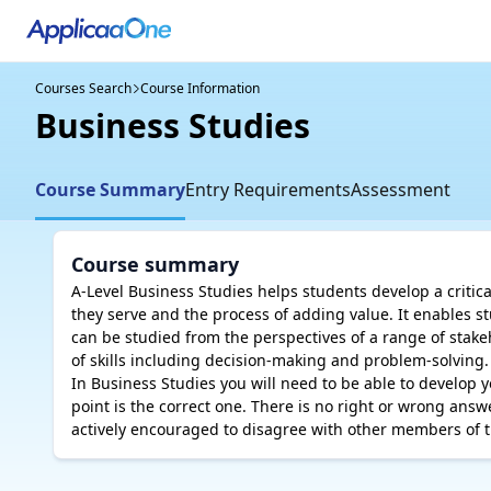
Courses Search
Course Information
Business Studies
Course Summary
Entry Requirements
Assessment
Course summary
A-Level Business Studies helps students develop a critic
they serve and the process of adding value. It enables s
can be studied from the perspectives of a range of stake
of skills including decision-making and problem-solving.

In Business Studies you will need to be able to develop
point is the correct one. There is no right or wrong answer
actively encouraged to disagree with other members of t