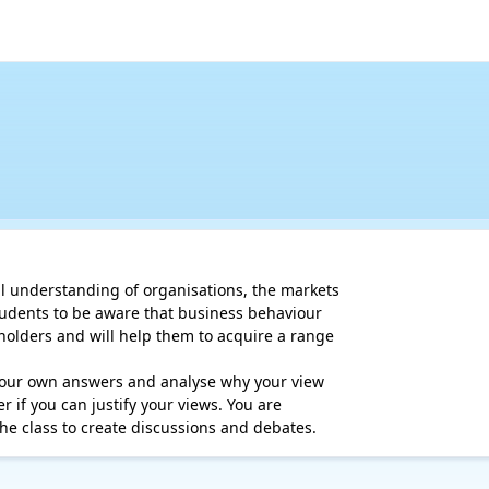
al understanding of organisations, the markets

tudents to be aware that business behaviour

holders and will help them to acquire a range

 your own answers and analyse why your view

 if you can justify your views. You are

he class to create discussions and debates.