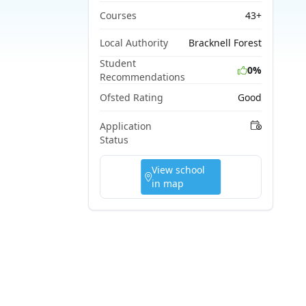
Courses
43+
Local Authority
Bracknell Forest
Student
0%
Recommendations
Ofsted Rating
Good
Application
Status
View school
in map