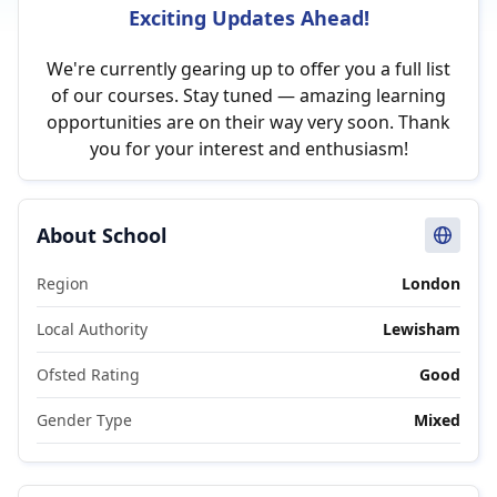
Exciting Updates Ahead!
We're currently gearing up to offer you a full list
of our courses. Stay tuned — amazing learning
opportunities are on their way very soon. Thank
you for your interest and enthusiasm!
About School
Region
London
Local Authority
Lewisham
Ofsted Rating
Good
Gender Type
Mixed