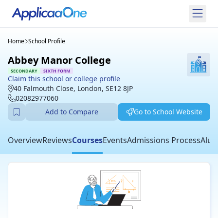
Home
School Profile
Abbey Manor College
SECONDARY
SIXTH FORM
Claim this school or college profile
40 Falmouth Close, London, SE12 8JP
02082977060
Add to Compare
Go to School Website
Overview
Reviews
Courses
Events
Admissions Process
Alum