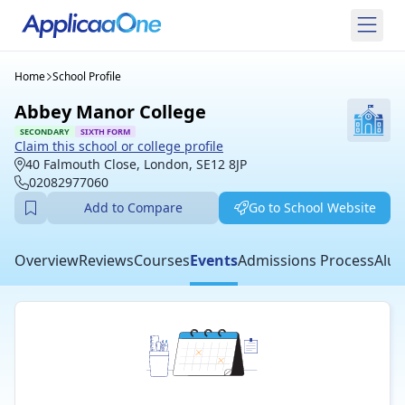
Home
School Profile
Abbey Manor College
SECONDARY
SIXTH FORM
Claim this school or college profile
40 Falmouth Close, London, SE12 8JP
02082977060
Add to Compare
Go to School Website
Overview
Reviews
Courses
Events
Admissions Process
Alum