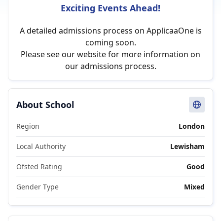
Exciting Events Ahead!
A detailed admissions process on ApplicaaOne is
coming soon.
Please see our website for more information on
our admissions process.
About School
Region
London
Local Authority
Lewisham
Ofsted Rating
Good
Gender Type
Mixed