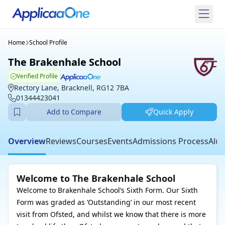
Home
School Profile
The Brakenhale School
Verified Profile
Rectory Lane, Bracknell, RG12 7BA
01344423041
Add to Compare
Quick Apply
Overview
Reviews
Courses
Events
Admissions Process
Alum
Welcome to The Brakenhale School
Welcome to Brakenhale School’s Sixth Form. Our Sixth
Form was graded as ‘Outstanding’ in our most recent
visit from Ofsted, and whilst we know that there is more