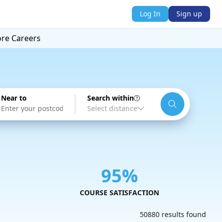
Log In
Sign up
ore
Careers
Near to
Search within
95%
COURSE SATISFACTION
50880 results found