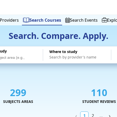
Providers
Search
Courses
Search
Events
Expl
Search. Compare. Apply.
tudy
Where to study
299
110
SUBJECTS AREAS
STUDENT REVIEWS
1
2
…