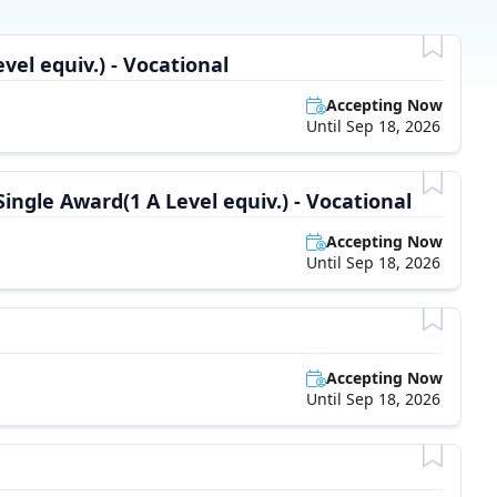
vel equiv.) - Vocational
Accepting Now
Until Sep 18, 2026
Single Award(1 A Level equiv.) - Vocational
Accepting Now
Until Sep 18, 2026
Accepting Now
Until Sep 18, 2026