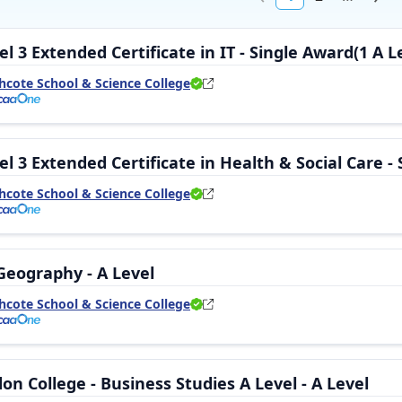
l 3 Extended Certificate in IT - Single Award(1 A Le
hcote School & Science College
l 3 Extended Certificate in Health & Social Care - 
hcote School & Science College
Geography - A Level
hcote School & Science College
n College - Business Studies A Level - A Level