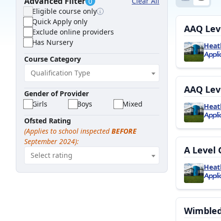
Advanced Filter
Clear All
0
Eligible course only
Quick Apply only
AAQ Leve
Exclude online providers
Has Nursery
Heat
Course Category
Qualification Type
AAQ Leve
Gender of Provider
Girls
Boys
Mixed
Heat
Ofsted Rating
(Applies to school inspected
BEFORE
September 2024):
A Level 
Select rating
Heat
Wimbledo