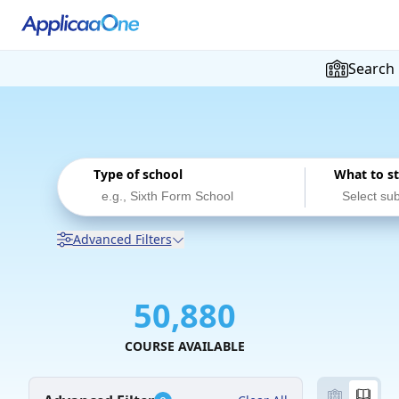
Search
Type of school
What to s
Advanced Filters
50,880
COURSE AVAILABLE