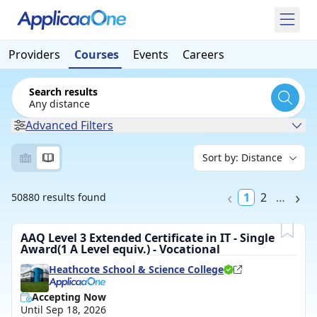
Providers
Courses
Events
Careers
Search results
Any distance
Advanced Filters
1
2
…
50880 results found
AAQ Level 3 Extended Certificate in IT - Single
Award(1 A Level equiv.) - Vocational
Heathcote School & Science College
Accepting Now
Until Sep 18, 2026