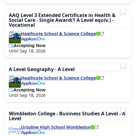
AAQ Level 3 Extended Certificate in Health &
Social Care - Single Award(1 A Level equiv.) -
Vocational
Heathcote School & Science College
Accepting Now
Until Sep 18, 2026
A Level Geography - A Level
Heathcote School & Science College
Accepting Now
Until Sep 18, 2026
Wimbledon College - Business Studies A Level - A
Level
Ursuline High School Wimbledon