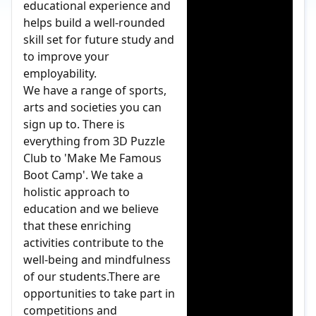
educational experience and
helps build a well-rounded
skill set for future study and
to improve your
employability.
We have a range of sports,
arts and societies you can
sign up to. There is
everything from 3D Puzzle
Club to 'Make Me Famous
Boot Camp'. We take a
holistic approach to
education and we believe
that these enriching
activities contribute to the
well-being and mindfulness
of our students.There are
opportunities to take part in
competitions and