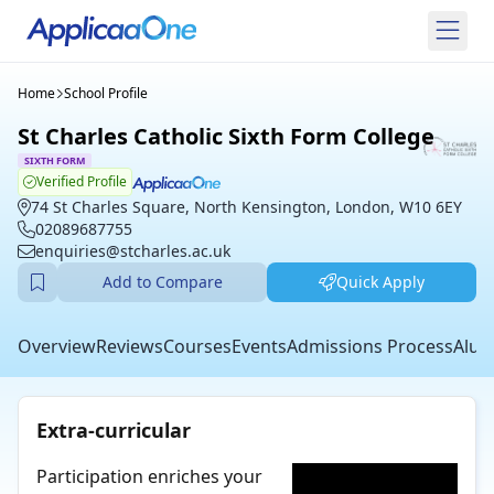
Home
School Profile
St Charles Catholic Sixth Form College
SIXTH FORM
Verified Profile
74 St Charles Square, North Kensington, London, W10 6EY
02089687755
enquiries@stcharles.ac.uk
Add to Compare
Quick Apply
Overview
Reviews
Courses
Events
Admissions Process
Alum
Extra-curricular
Participation enriches your